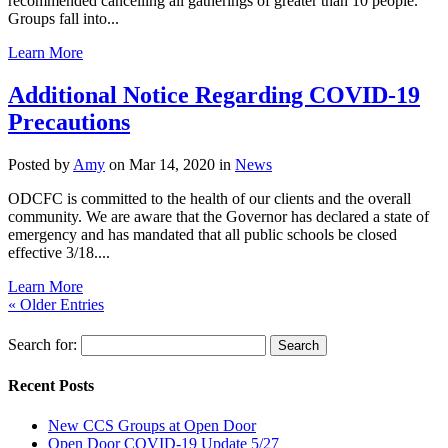
recommended cancelling all gatherings of greater than 10 people.
Groups fall into...
Learn More
Additional Notice Regarding COVID-19
Precautions
Posted by
Amy
on Mar 14, 2020 in
News
ODCFC is committed to the health of our clients and the overall
community. We are aware that the Governor has declared a state of
emergency and has mandated that all public schools be closed
effective 3/18....
Learn More
« Older Entries
Search for:
Recent Posts
New CCS Groups at Open Door
Open Door COVID-19 Update 5/27