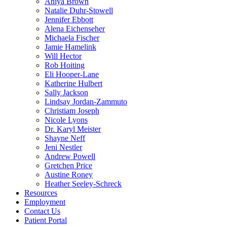
Aniya Brown
Natalie Duhr-Stowell
Jennifer Ebbott
Alena Eichenseher
Michaela Fischer
Jamie Hamelink
Will Hector
Rob Hoiting
Eli Hooper-Lane
Katherine Hulbert
Sally Jackson
Lindsay Jordan-Zammuto
Christiam Joseph
Nicole Lyons
Dr. Karyl Meister
Shayne Neff
Jeni Nestler
Andrew Powell
Gretchen Price
Austine Roney
Heather Seeley-Schreck
Resources
Employment
Contact Us
Patient Portal