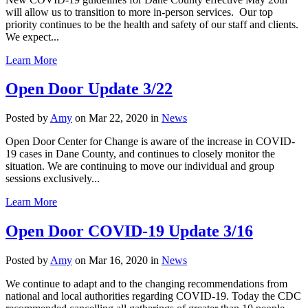
will allow us to transition to more in-person services. Our top
priority continues to be the health and safety of our staff and clients.
We expect...
Learn More
Open Door Update 3/22
Posted by
Amy
on Mar 22, 2020 in
News
Open Door Center for Change is aware of the increase in COVID-
19 cases in Dane County, and continues to closely monitor the
situation. We are continuing to move our individual and group
sessions exclusively...
Learn More
Open Door COVID-19 Update 3/16
Posted by
Amy
on Mar 16, 2020 in
News
We continue to adapt and to the changing recommendations from
national and local authorities regarding COVID-19. Today the CDC