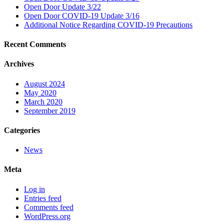
Open Door Update 3/22
Open Door COVID-19 Update 3/16
Additional Notice Regarding COVID-19 Precautions
Recent Comments
Archives
August 2024
May 2020
March 2020
September 2019
Categories
News
Meta
Log in
Entries feed
Comments feed
WordPress.org