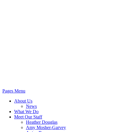
Pages Menu
About Us
News
What We Do
Meet Our Staff
Heather Douglas
Amy Mosher-Garvey