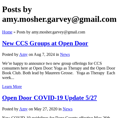
Posts by
amy.mosher.garvey@gmail.com
Home
»
Posts by amy.mosher.garvey@gmail.com
New CCS Groups at Open Door
Posted by
Amy
on Aug 7, 2024 in
News
We’re happy to announce two new group offerings for CCS
consumers here at Open Door: Yoga as Therapy and the Open Door
Book Club. Both lead by Maureen Grosse. Yoga as Therapy Each
week...
Learn More
Open Door COVID-19 Update 5/27
Posted by
Amy
on May 27, 2020 in
News
New COVID-19 guidelines for Dane County effective May 26th