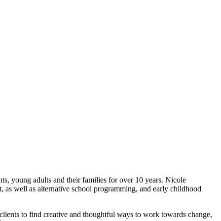
, young adults and their families for over 10 years. Nicole
ent, as well as alternative school programming, and early childhood
 clients to find creative and thoughtful ways to work towards change,