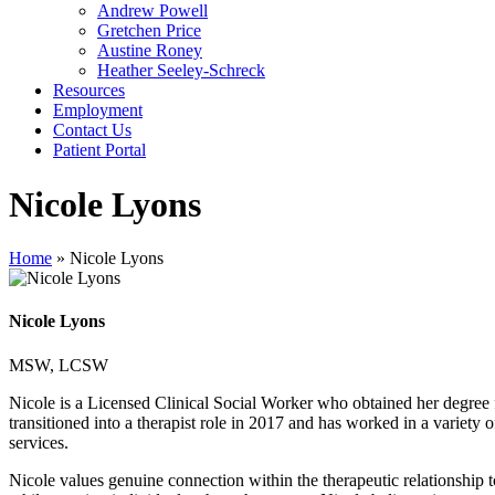
Andrew Powell
Gretchen Price
Austine Roney
Heather Seeley-Schreck
Resources
Employment
Contact Us
Patient Portal
Nicole Lyons
Home
»
Nicole Lyons
Nicole Lyons
MSW, LCSW
Nicole is a Licensed Clinical Social Worker who obtained her degree 
transitioned into a therapist role in 2017 and has worked in a variety 
services.
Nicole values genuine connection within the therapeutic relationship 