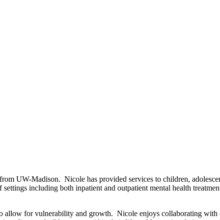
from UW-Madison. Nicole has provided services to children, adolescents
of settings including both inpatient and outpatient mental health treatm
to allow for vulnerability and growth. Nicole enjoys collaborating with