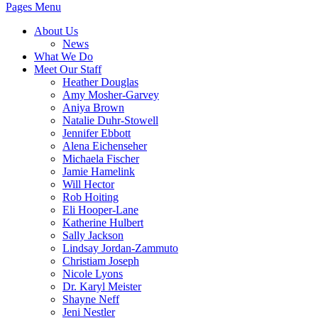
Pages Menu
About Us
News
What We Do
Meet Our Staff
Heather Douglas
Amy Mosher-Garvey
Aniya Brown
Natalie Duhr-Stowell
Jennifer Ebbott
Alena Eichenseher
Michaela Fischer
Jamie Hamelink
Will Hector
Rob Hoiting
Eli Hooper-Lane
Katherine Hulbert
Sally Jackson
Lindsay Jordan-Zammuto
Christiam Joseph
Nicole Lyons
Dr. Karyl Meister
Shayne Neff
Jeni Nestler